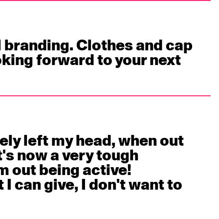
 branding. Clothes and cap 
oking forward to your next 
ely left my head, when out 
's now a very tough 
 out being active!

I can give, I don't want to 