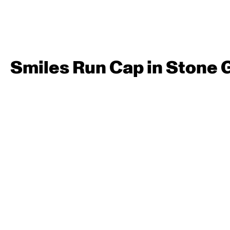
Smiles Run Cap in Stone 