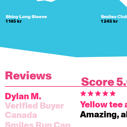
Shiny Long Sleeve
Smiles Clu
1 145 kr
1 245 kr
5
Dylan M.
Yellow tee
Amazing, a
Canada
Smiles Run Cap