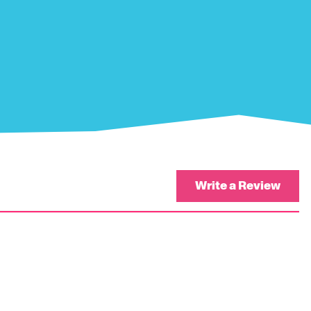
Write a Review