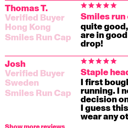
Thomas T.
Smiles run
quite good,
Hong Kong
are in good
Smiles Run Cap
drop!
Josh
Staple he
I first bou
Sweden
running. I 
Smiles Run Cap
decision on
I guess this
wear any o