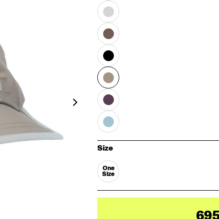
Size
One
Size