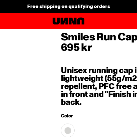
Explore AW26 New Arrivals
Smiles Run Ca
695 kr
Unisex running cap i
lightweight (55g/m2
repellent, PFC free
in front and "Finish 
back.
Color