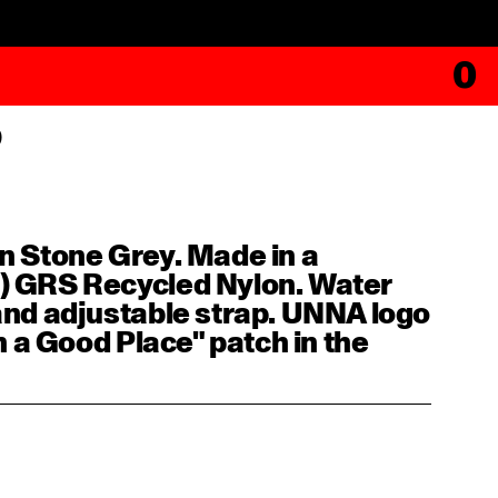
0
p
n Stone Grey. Made in a
) GRS Recycled Nylon. Water
 and adjustable strap. UNNA logo
in a Good Place" patch in the