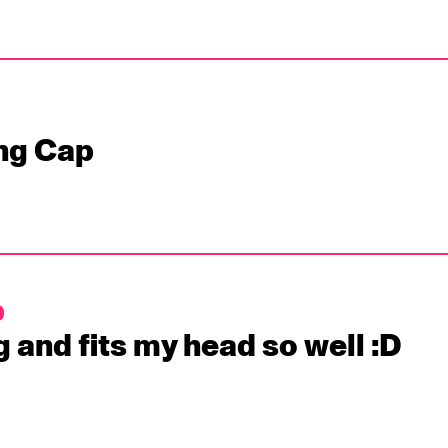
ng Cap
p
g and fits my head so well :D